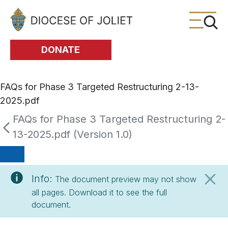
Skip to Main Content
DONATE
FAQs for Phase 3 Targeted Restructuring 2-13-
2025.pdf
FAQs for Phase 3 Targeted Restructuring 2-
13-2025.pdf (Version 1.0)
Info:
The document preview may not show
all pages. Download it to see the full
document.