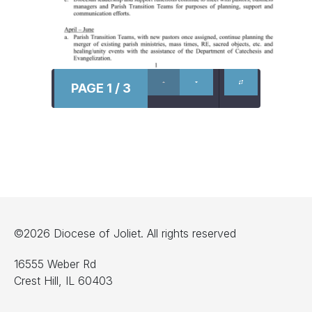
PAGE 1 / 3
©2026 Diocese of Joliet. All rights reserved
16555 Weber Rd
Crest Hill, IL 60403