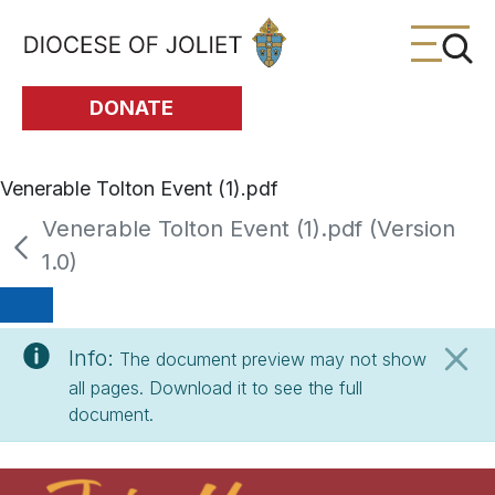
Skip to Main Content
DONATE
Venerable Tolton Event (1).pdf
Venerable Tolton Event (1).pdf (Version
1.0)
Info:
The document preview may not show
all pages. Download it to see the full
document.