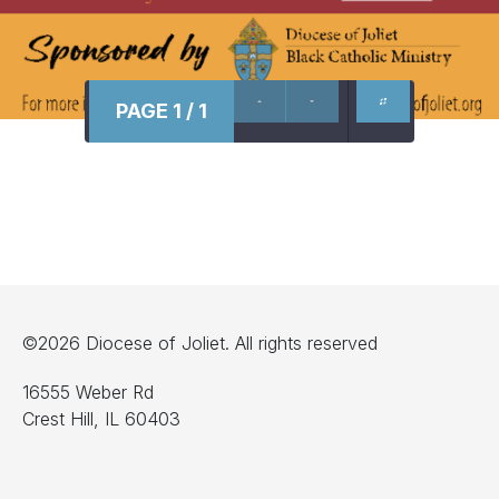
PAGE 1 / 1
©2026 Diocese of Joliet. All rights reserved
16555 Weber Rd
Crest Hill, IL 60403