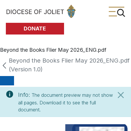
Skip to Main Content
DONATE
Beyond the Books Flier May 2026_ENG.pdf
Beyond the Books Flier May 2026_ENG.pdf
(Version 1.0)
Info:
The document preview may not show
all pages. Download it to see the full
document.