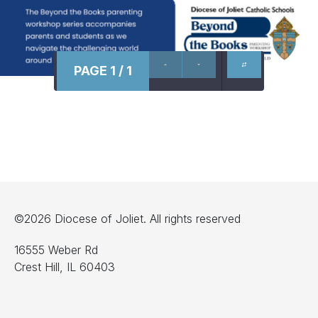
PAGE 1 / 1
©2026 Diocese of Joliet. All rights reserved
16555 Weber Rd
Crest Hill, IL 60403