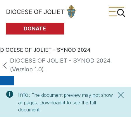
Skip to Main Content
DONATE
DIOCESE OF JOLIET - SYNOD 2024
DIOCESE OF JOLIET - SYNOD 2024
(Version 1.0)
Info:
The document preview may not show
all pages. Download it to see the full
document.