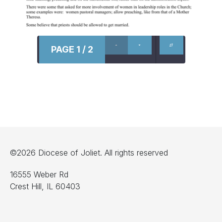
PAGE 1 / 2
©2026 Diocese of Joliet. All rights reserved
16555 Weber Rd
Crest Hill, IL 60403