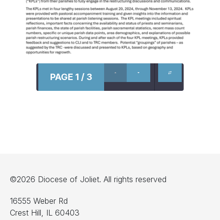
PAGE 1 / 3
©2026 Diocese of Joliet. All rights reserved
16555 Weber Rd
Crest Hill, IL 60403