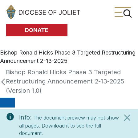
Skip to Main Content
DONATE
Bishop Ronald Hicks Phase 3 Targeted Restructuring
Announcement 2-13-2025
Bishop Ronald Hicks Phase 3 Targeted
Restructuring Announcement 2-13-2025
(Version 1.0)
Info:
The document preview may not show
all pages. Download it to see the full
document.