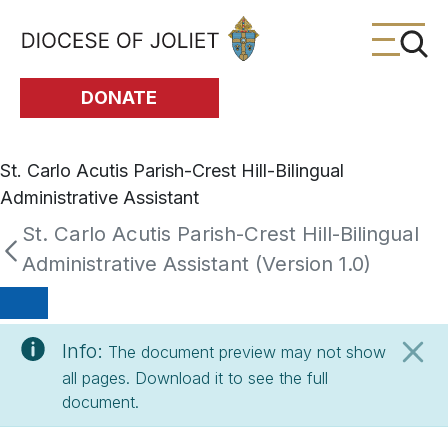
Skip to Main Content
DONATE
St. Carlo Acutis Parish-Crest Hill-Bilingual
Administrative Assistant
St. Carlo Acutis Parish-Crest Hill-Bilingual
Administrative Assistant (Version 1.0)
Info:
The document preview may not show
all pages. Download it to see the full
document.