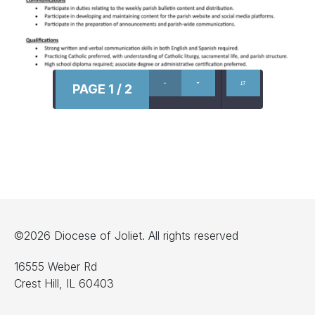
PAGE 1 / 2
©2026 Diocese of Joliet. All rights reserved
16555 Weber Rd
Crest Hill, IL 60403