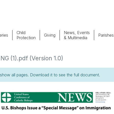
Child
News, Events
ries
Giving
Parishes
Protection
& Multimedia
Parishes
Giv
1).pdf (Version 1.0)
Child Protection
Ce
how all pages. Download it to see the full document.
Catholic Schools
Vocations