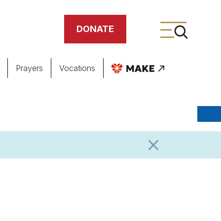
DONATE
Prayers
Vocations
ing
meteries