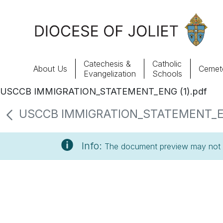
Skip to Main Content
Catechesis &
Catholic
About Us
Cemete
Evangelization
Schools
USCCB IMMIGRATION_STATEMENT_ENG (1).pdf
About Us
USCCB IMMIGRATION_STATEMENT_ENG (
Offices & Programs
Info:
The document preview may not s
Catechesis & Evangelization
News, Events & Multimedia