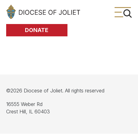
Skip to Main Content
DONATE
©2026 Diocese of Joliet. All rights reserved
16555 Weber Rd
Crest Hill, IL 60403