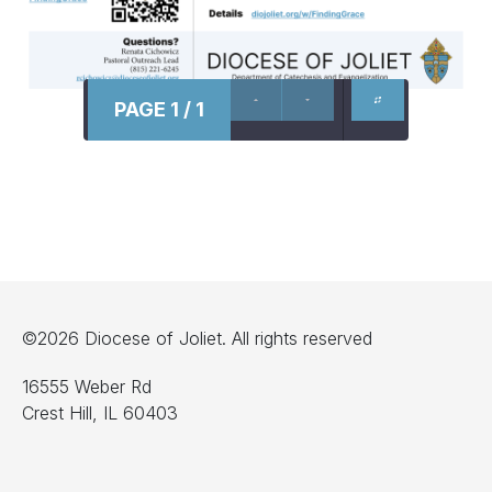
PAGE 1 / 1
©2026 Diocese of Joliet. All rights reserved
16555 Weber Rd
Crest Hill, IL 60403