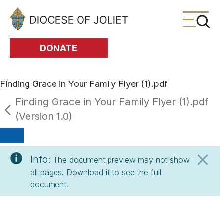
Skip to Main Content
DONATE
Finding Grace in Your Family Flyer (1).pdf
Finding Grace in Your Family Flyer (1).pdf
(Version 1.0)
Info:
The document preview may not show
all pages. Download it to see the full
document.