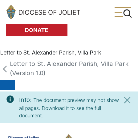
Skip to Main Content
DONATE
Letter to St. Alexander Parish, Villa Park
Letter to St. Alexander Parish, Villa Park
(Version 1.0)
Info:
The document preview may not show
all pages. Download it to see the full
document.