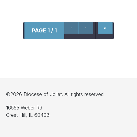
PAGE 1 / 1
©2026 Diocese of Joliet. All rights reserved
16555 Weber Rd
Crest Hill, IL 60403