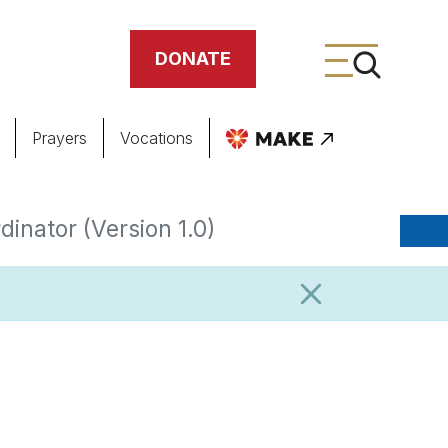
DONATE
Prayers
Vocations
ing
inator (Version 1.0)
meteries