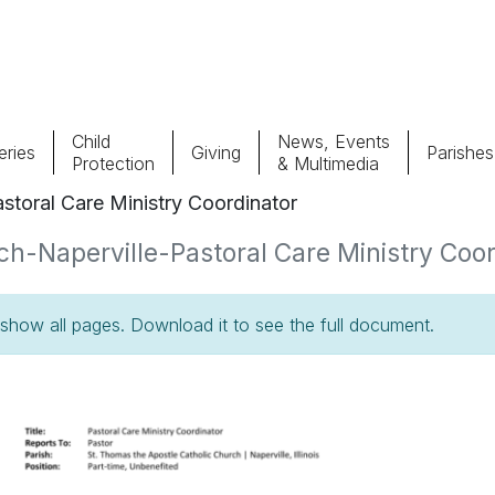
Child
News, Events
ries
Giving
Parishes
Protection
& Multimedia
storal Care Ministry Coordinator
Parishes
Giv
h-Naperville-Pastoral Care Ministry Coord
Child Protection
Ce
how all pages. Download it to see the full document.
Catholic Schools
Vocations