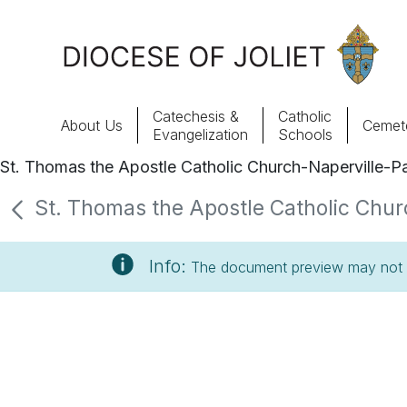
Skip to Main Content
Catechesis &
Catholic
About Us
Cemete
Evangelization
Schools
St. Thomas the Apostle Catholic Church-Naperville-Pa
About Us
St. Thomas the Apostle Catholic Churc
Offices & Programs
Info:
The document preview may not s
Catechesis & Evangelization
News, Events & Multimedia