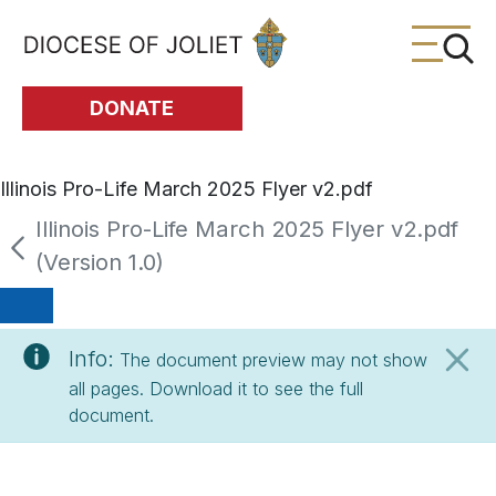
Skip to Main Content
DONATE
Illinois Pro-Life March 2025 Flyer v2.pdf
Illinois Pro-Life March 2025 Flyer v2.pdf
(Version 1.0)
Info:
The document preview may not show
all pages. Download it to see the full
document.