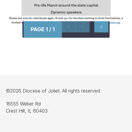
PAGE 1 / 1
©2026 Diocese of Joliet. All rights reserved
16555 Weber Rd
Crest Hill, IL 60403