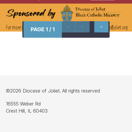
PAGE 1 / 1
©2026 Diocese of Joliet. All rights reserved
16555 Weber Rd
Crest Hill, IL 60403