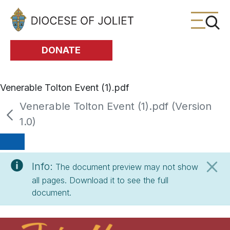
Skip to Main Content
DONATE
Venerable Tolton Event (1).pdf
Venerable Tolton Event (1).pdf (Version
1.0)
Info:
The document preview may not show
all pages. Download it to see the full
document.