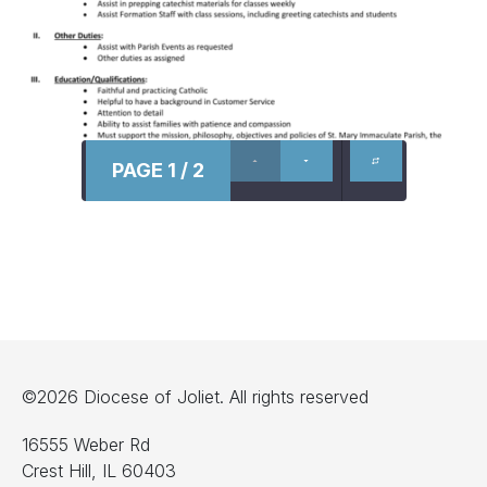
PAGE 1 / 2
©2026 Diocese of Joliet. All rights reserved
16555 Weber Rd
Crest Hill, IL 60403