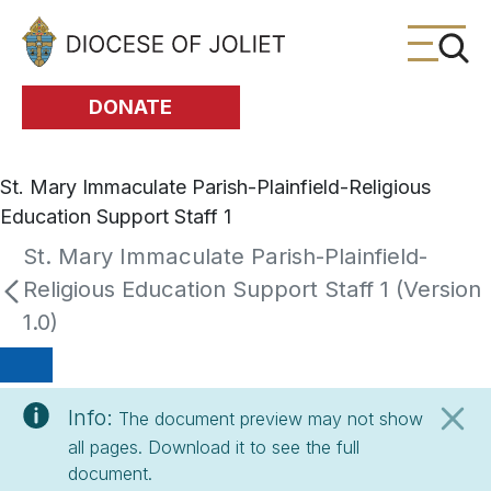
Skip to Main Content
DONATE
St. Mary Immaculate Parish-Plainfield-Religious
Education Support Staff 1
St. Mary Immaculate Parish-Plainfield-
Religious Education Support Staff 1 (Version
1.0)
Info:
The document preview may not show
all pages. Download it to see the full
document.