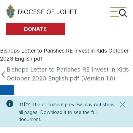
Skip to Main Content
DONATE
Bishops Letter to Parishes RE Invest in Kids October
2023 English.pdf
Bishops Letter to Parishes RE Invest in Kids
October 2023 English.pdf (Version 1.0)
Info:
The document preview may not show
all pages. Download it to see the full
document.