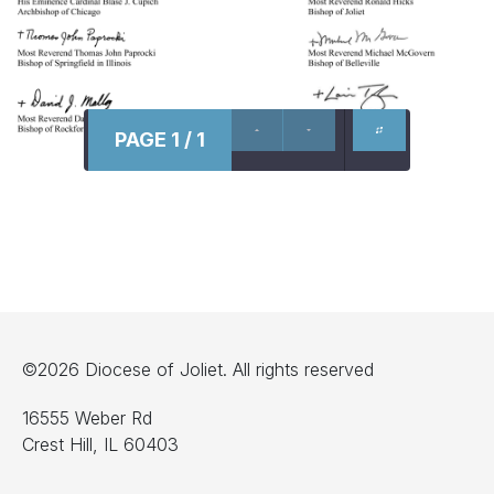
PAGE 1 / 1
©2026 Diocese of Joliet. All rights reserved
16555 Weber Rd
Crest Hill, IL 60403