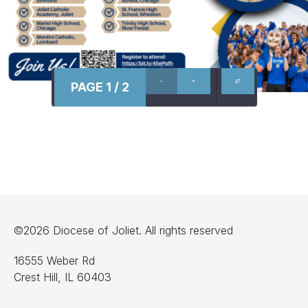
PAGE 1 / 2
©2026 Diocese of Joliet. All rights reserved
16555 Weber Rd
Crest Hill, IL 60403