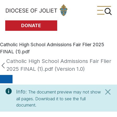
Skip to Main Content
DONATE
Catholic High School Admissions Fair Flier 2025
FINAL (1).pdf
Catholic High School Admissions Fair Flier
2025 FINAL (1).pdf (Version 1.0)
Info:
The document preview may not show
all pages. Download it to see the full
document.