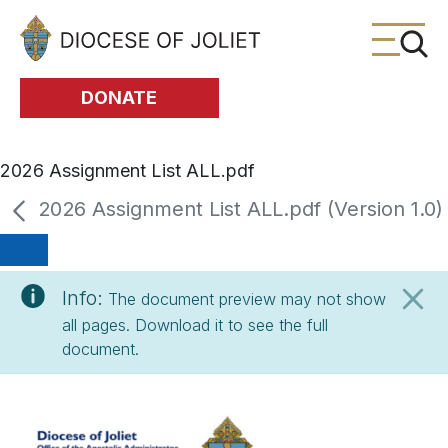
Skip to Main Content
DONATE
2026 Assignment List ALL.pdf
2026 Assignment List ALL.pdf (Version 1.0)
Info:
The document preview may not show
all pages. Download it to see the full
document.