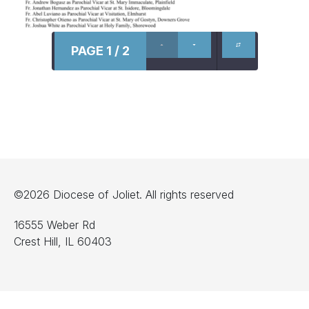
PAGE 1 / 2
©2026 Diocese of Joliet. All rights reserved
16555 Weber Rd
Crest Hill, IL 60403