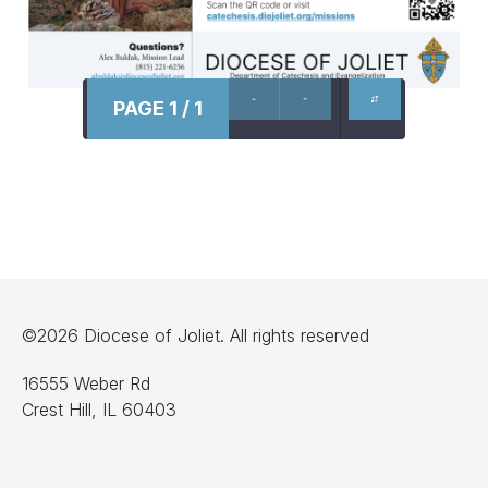
PAGE 1 / 1
©2026 Diocese of Joliet. All rights reserved
16555 Weber Rd
Crest Hill, IL 60403