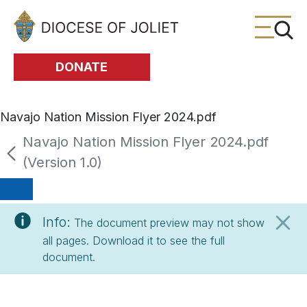
Skip to Main Content
DONATE
Navajo Nation Mission Flyer 2024.pdf
Navajo Nation Mission Flyer 2024.pdf
(Version 1.0)
Info:
The document preview may not show
all pages. Download it to see the full
document.