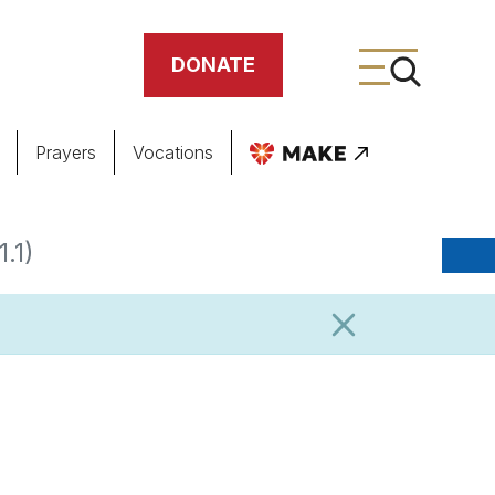
DONATE
Prayers
Vocations
ing
.1)
meteries