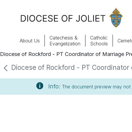
Skip to Main Content
Catechesis &
Catholic
About Us
Cemete
Evangelization
Schools
Diocese of Rockford - PT Coordinator of Marriage Pre
About Us
Diocese of Rockford - PT Coordinator o
Offices & Programs
Info:
The document preview may not s
Catechesis & Evangelization
News, Events & Multimedia