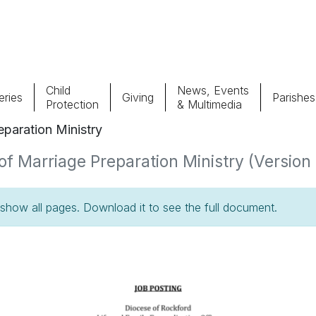
Child
News, Events
ries
Giving
Parishes
Protection
& Multimedia
paration Ministry
Parishes
Giv
f Marriage Preparation Ministry (Version 1
Child Protection
Ce
how all pages. Download it to see the full document.
Catholic Schools
Vocations