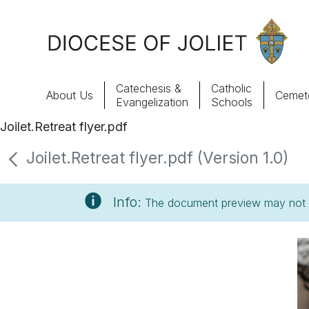
Skip to Main Content
Catechesis &
Catholic
About Us
Cemete
Evangelization
Schools
Joilet.Retreat flyer.pdf
About Us
Joilet.Retreat flyer.pdf (Version 1.0)
Offices & Programs
Info:
The document preview may not s
Catechesis & Evangelization
News, Events & Multimedia