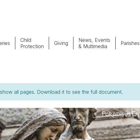
Child
News, Events
ries
Giving
Parishes
Protection
& Multimedia
Parishes
Giv
Child Protection
Ce
how all pages. Download it to see the full document.
Catholic Schools
Vocations