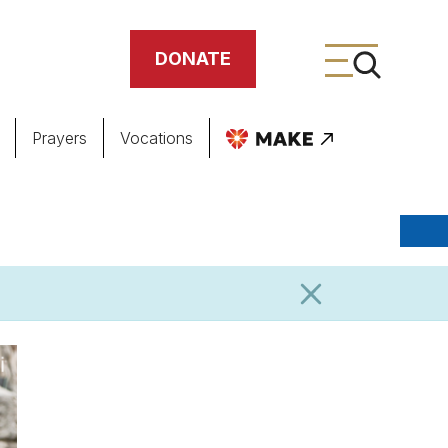
DONATE
Prayers
Vocations
ing
meteries