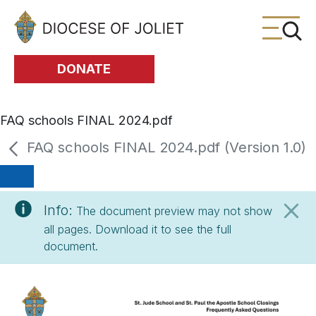
Skip to Main Content
DONATE
FAQ schools FINAL 2024.pdf
FAQ schools FINAL 2024.pdf (Version 1.0)
Info:
The document preview may not show
all pages. Download it to see the full
document.