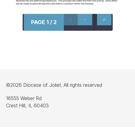
PAGE 1 / 2
©2026 Diocese of Joliet. All rights reserved
16555 Weber Rd
Crest Hill, IL 60403