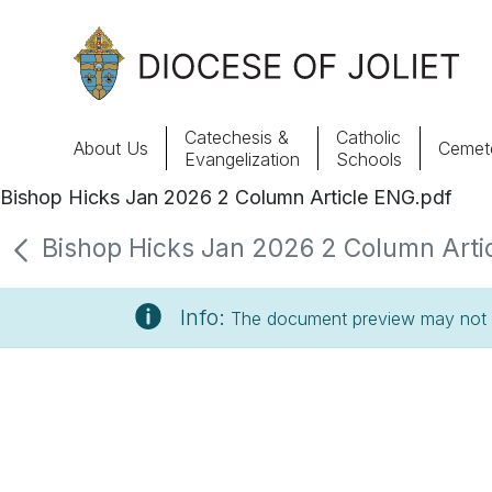
Skip to Main Content
Catechesis &
Catholic
About Us
Cemete
Evangelization
Schools
Bishop Hicks Jan 2026 2 Column Article ENG.pdf
About Us
Bishop Hicks Jan 2026 2 Column Artic
Offices & Programs
Info:
The document preview may not s
Catechesis & Evangelization
News, Events & Multimedia