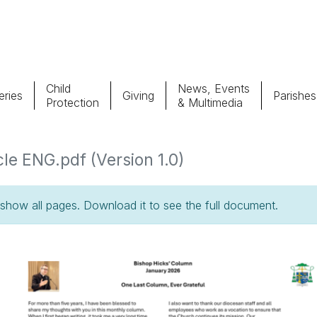
Child
News, Events
ries
Giving
Parishes
Protection
& Multimedia
Parishes
Giv
le ENG.pdf (Version 1.0)
Child Protection
Ce
how all pages. Download it to see the full document.
Catholic Schools
Vocations