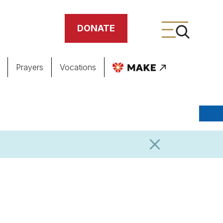
DONATE
Prayers
Vocations
ing
meteries