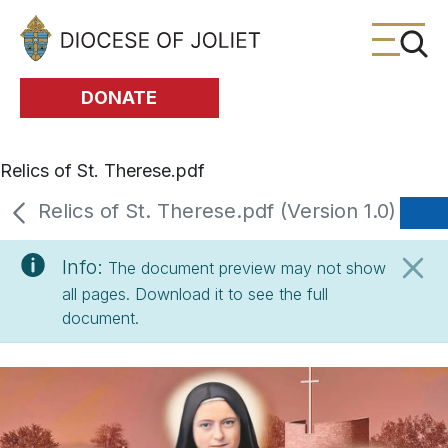
Skip to Main Content
DONATE
Relics of St. Therese.pdf
Relics of St. Therese.pdf (Version 1.0)
Info:
The document preview may not show
all pages. Download it to see the full
document.