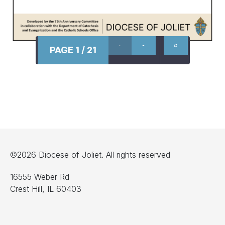
PAGE 1 / 21
©2026 Diocese of Joliet. All rights reserved
16555 Weber Rd
Crest Hill, IL 60403