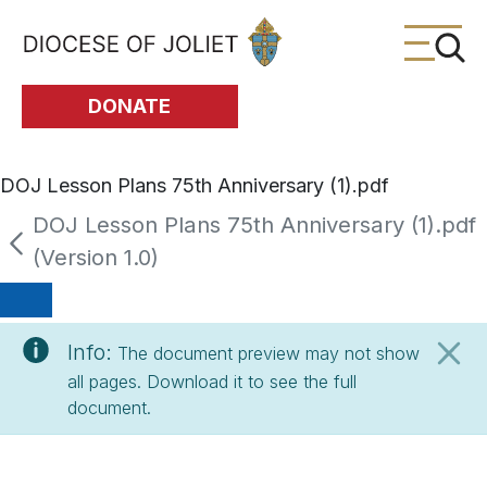
Skip to Main Content
DONATE
DOJ Lesson Plans 75th Anniversary (1).pdf
DOJ Lesson Plans 75th Anniversary (1).pdf
(Version 1.0)
Info:
The document preview may not show
all pages. Download it to see the full
document.