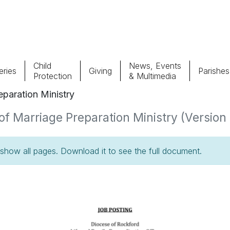
Child
News, Events
ries
Giving
Parishes
Protection
& Multimedia
paration Ministry
Parishes
Giv
f Marriage Preparation Ministry (Version 1
Child Protection
Ce
how all pages. Download it to see the full document.
Catholic Schools
Vocations