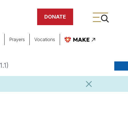
DONATE
Prayers
Vocations
ing
.1)
meteries