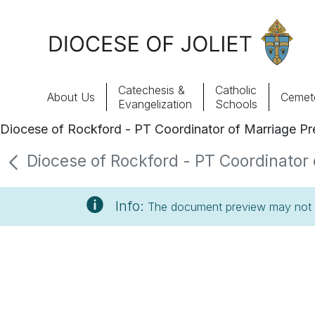
Skip to Main Content
Catechesis &
Catholic
About Us
Cemete
Evangelization
Schools
Diocese of Rockford - PT Coordinator of Marriage Pre
About Us
Diocese of Rockford - PT Coordinator o
Offices & Programs
Info:
The document preview may not s
Catechesis & Evangelization
News, Events & Multimedia