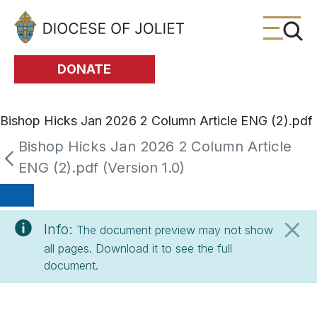
Skip to Main Content
DONATE
Bishop Hicks Jan 2026 2 Column Article ENG (2).pdf
Bishop Hicks Jan 2026 2 Column Article
ENG (2).pdf (Version 1.0)
Info:
The document preview may not show
all pages. Download it to see the full
document.