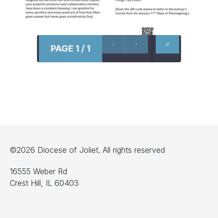
PAGE 1 / 1
©2026 Diocese of Joliet. All rights reserved
16555 Weber Rd
Crest Hill, IL 60403