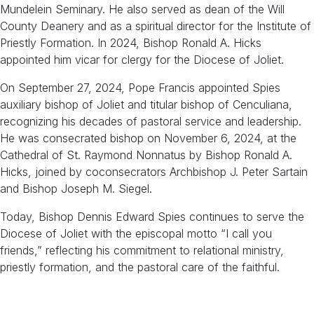
Mundelein Seminary. He also served as dean of the Will
County Deanery and as a spiritual director for the Institute of
Priestly Formation. In 2024, Bishop Ronald A. Hicks
appointed him vicar for clergy for the Diocese of Joliet.
On September 27, 2024, Pope Francis appointed Spies
auxiliary bishop of Joliet and titular bishop of Cenculiana,
recognizing his decades of pastoral service and leadership.
He was consecrated bishop on November 6, 2024, at the
Cathedral of St. Raymond Nonnatus by Bishop Ronald A.
Hicks, joined by coconsecrators Archbishop J. Peter Sartain
and Bishop Joseph M. Siegel.
Today, Bishop Dennis Edward Spies continues to serve the
Diocese of Joliet with the episcopal motto “I call you
friends,” reflecting his commitment to relational ministry,
priestly formation, and the pastoral care of the faithful.