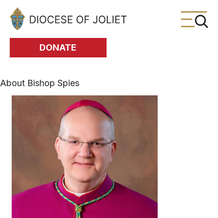
Skip to Main Content
DONATE
About Bishop Spies