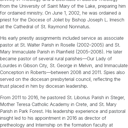
from the University of Saint Mary of the Lake, preparing him
for ordained ministry. On June 1, 2002, he was ordained a
priest for the Diocese of Joliet by Bishop Joseph L. Imesch
at the Cathedral of St. Raymond Nonnatus.
His early priestly assignments included service as associate
pastor at St. Walter Parish in Roselle (2002–2005) and St.
Mary Immaculate Parish in Plainfield (2005–2008). He later
became pastor of several rural parishes—Our Lady of
Lourdes in Gibson City, St. George in Melvin, and Immaculate
Conception in Roberts—between 2008 and 2011. Spies also
served on the diocesan presbyterial council, reflecting the
trust placed in him by diocesan leadership.
From 2011 to 2016, he pastored St. Liborius Parish in Steger,
Mother Teresa Catholic Academy in Crete, and St. Mary
Parish in Park Forest. His leadership experience and pastoral
insight led to his appointment in 2016 as director of
pretheology and Internship on the formation faculty at