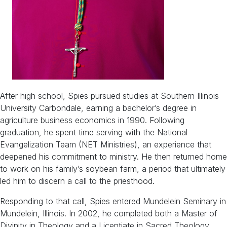
After high school, Spies pursued studies at Southern Illinois
University Carbondale, earning a bachelor’s degree in
agriculture business economics in 1990. Following
graduation, he spent time serving with the National
Evangelization Team (NET Ministries), an experience that
deepened his commitment to ministry. He then returned home
to work on his family’s soybean farm, a period that ultimately
led him to discern a call to the priesthood.
Responding to that call, Spies entered Mundelein Seminary in
Mundelein, Illinois. In 2002, he completed both a Master of
Divinity in Theology and a Licentiate in Sacred Theology