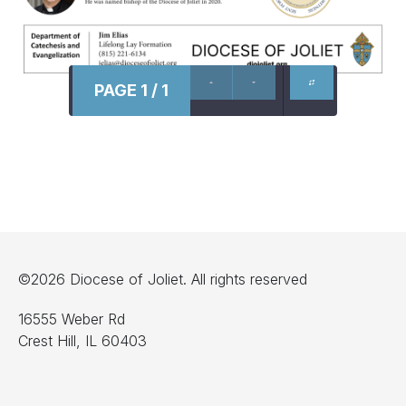
PAGE 1 / 1
©2026 Diocese of Joliet. All rights reserved
16555 Weber Rd
Crest Hill, IL 60403