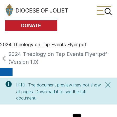
Skip to Main Content
DONATE
2024 Theology on Tap Events Flyer.pdf
2024 Theology on Tap Events Flyer.pdf
(Version 1.0)
Info:
The document preview may not show
all pages. Download it to see the full
document.