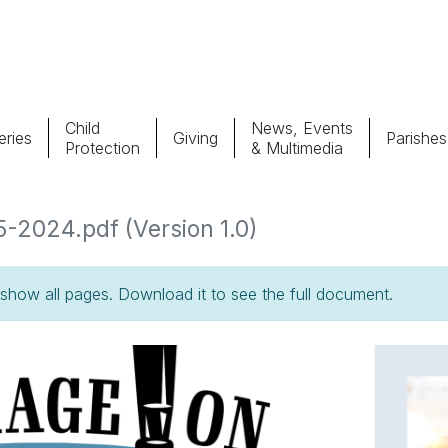
Child
News, Events
ries
Giving
Parishes
Protection
& Multimedia
Parishes
Giv
5-2024.pdf (Version 1.0)
Child Protection
Ce
how all pages. Download it to see the full document.
Catholic Schools
Vocations