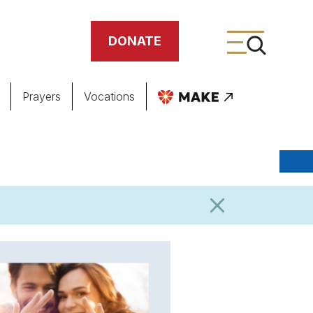
DONATE
Prayers
Vocations
ing
meteries