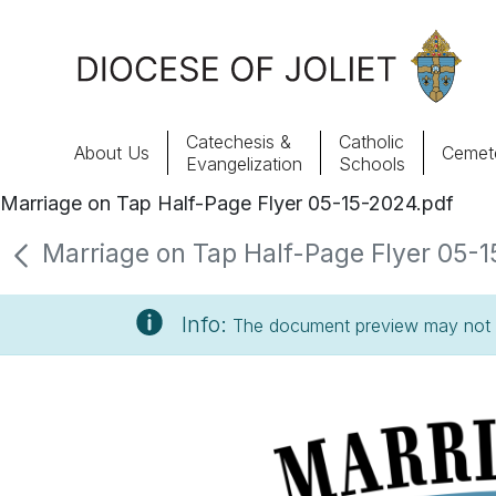
Skip to Main Content
Catechesis &
Catholic
About Us
Cemete
Evangelization
Schools
Marriage on Tap Half-Page Flyer 05-15-2024.pdf
About Us
Marriage on Tap Half-Page Flyer 05-1
Offices & Programs
Info:
The document preview may not s
Catechesis & Evangelization
News, Events & Multimedia