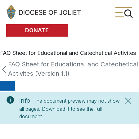
Skip to Main Content
DONATE
FAQ Sheet for Educational and Catechetical Activites
FAQ Sheet for Educational and Catechetical
Activites (Version 1.1)
Info:
The document preview may not show
all pages. Download it to see the full
document.