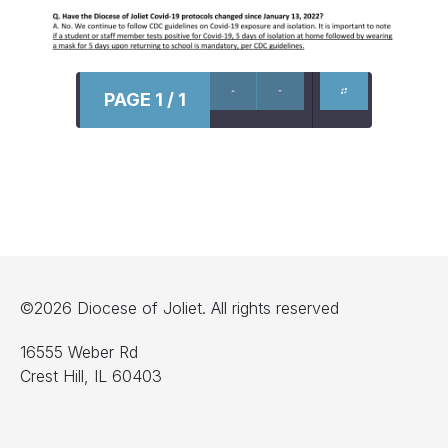
PAGE 1 / 1
©2026 Diocese of Joliet. All rights reserved
16555 Weber Rd
Crest Hill, IL 60403