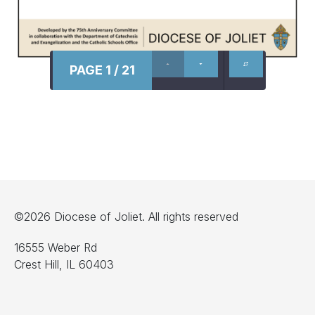
PAGE 1 / 21
©2026 Diocese of Joliet. All rights reserved
16555 Weber Rd
Crest Hill, IL 60403