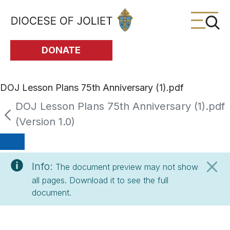
Skip to Main Content
DONATE
DOJ Lesson Plans 75th Anniversary (1).pdf
DOJ Lesson Plans 75th Anniversary (1).pdf
(Version 1.0)
Info:
The document preview may not show
all pages. Download it to see the full
document.