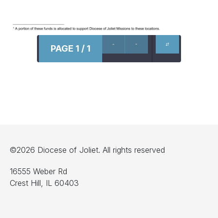
PAGE 1 / 1
©2026 Diocese of Joliet. All rights reserved
16555 Weber Rd
Crest Hill, IL 60403