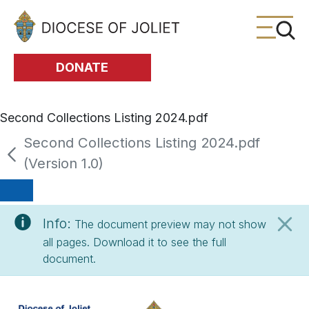
Skip to Main Content
DONATE
Second Collections Listing 2024.pdf
Second Collections Listing 2024.pdf
(Version 1.0)
Info:
The document preview may not show
all pages. Download it to see the full
document.