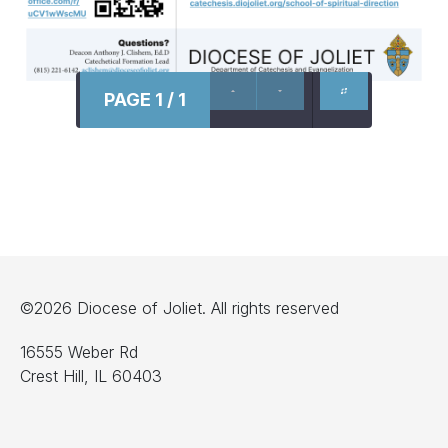
PAGE 1 / 1
©2026 Diocese of Joliet. All rights reserved
16555 Weber Rd
Crest Hill, IL 60403