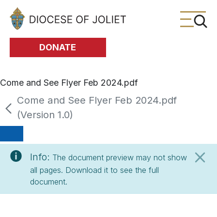
Skip to Main Content
DONATE
Come and See Flyer Feb 2024.pdf
Come and See Flyer Feb 2024.pdf
(Version 1.0)
Info:
The document preview may not show
all pages. Download it to see the full
document.