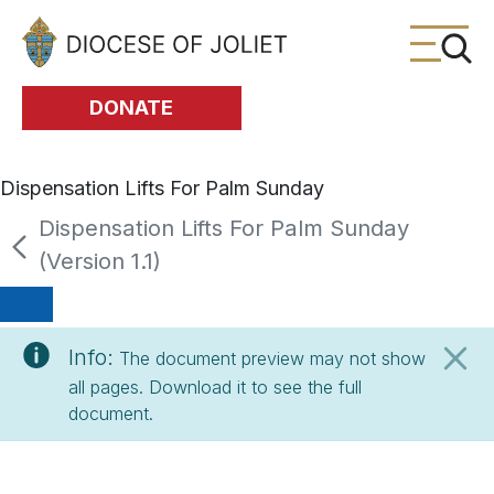
Skip to Main Content
DONATE
Dispensation Lifts For Palm Sunday
Dispensation Lifts For Palm Sunday
(Version 1.1)
Info:
The document preview may not show
all pages. Download it to see the full
document.