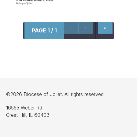
PAGE 1 / 1
©2026 Diocese of Joliet. All rights reserved
16555 Weber Rd
Crest Hill, IL 60403