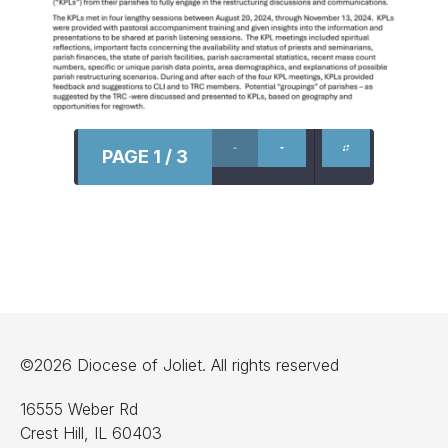
PAGE 1 / 3
©2026 Diocese of Joliet. All rights reserved
16555 Weber Rd
Crest Hill, IL 60403