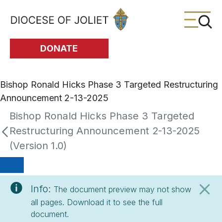
Skip to Main Content
DONATE
Bishop Ronald Hicks Phase 3 Targeted Restructuring
Announcement 2-13-2025
Bishop Ronald Hicks Phase 3 Targeted
Restructuring Announcement 2-13-2025
(Version 1.0)
Info:
The document preview may not show
all pages. Download it to see the full
document.