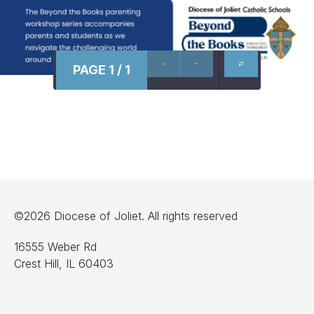
PAGE 1 / 1
©2026 Diocese of Joliet. All rights reserved
16555 Weber Rd
Crest Hill, IL 60403