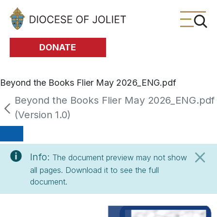
Skip to Main Content
DONATE
Beyond the Books Flier May 2026_ENG.pdf
Beyond the Books Flier May 2026_ENG.pdf
(Version 1.0)
Info:
The document preview may not show
all pages. Download it to see the full
document.