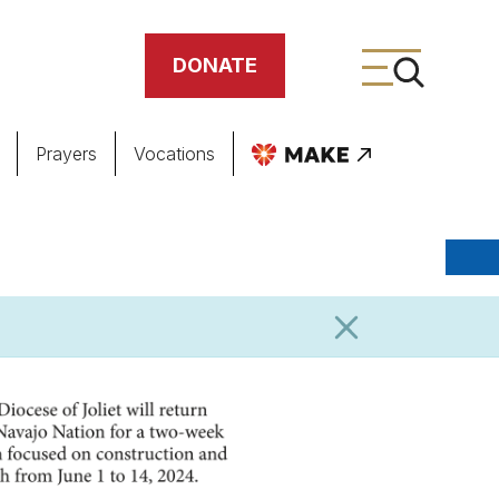
DONATE
Prayers
Vocations
ing
meteries