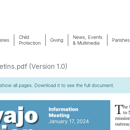
Child
News, Events
ries
Giving
Parishes
Protection
& Multimedia
Parishes
Giv
tins.pdf (Version 1.0)
Child Protection
Ce
how all pages. Download it to see the full document.
Catholic Schools
Vocations