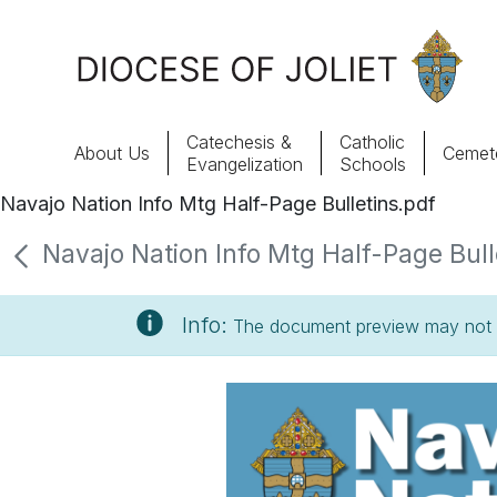
Skip to Main Content
Catechesis &
Catholic
About Us
Cemete
Evangelization
Schools
Navajo Nation Info Mtg Half-Page Bulletins.pdf
About Us
Navajo Nation Info Mtg Half-Page Bulle
Offices & Programs
Info:
The document preview may not s
Catechesis & Evangelization
News, Events & Multimedia