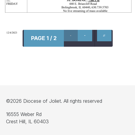
PAGE 1 / 2
©2026 Diocese of Joliet. All rights reserved
16555 Weber Rd
Crest Hill, IL 60403