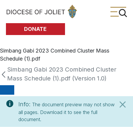
Skip to Main Content
DONATE
Simbang Gabi 2023 Combined Cluster Mass
Schedule (1).pdf
Simbang Gabi 2023 Combined Cluster
Mass Schedule (1).pdf (Version 1.0)
Info:
The document preview may not show
all pages. Download it to see the full
document.