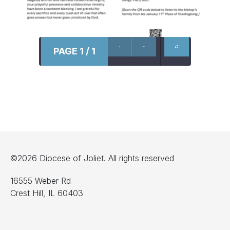
PAGE 1 / 1
©2026 Diocese of Joliet. All rights reserved
16555 Weber Rd
Crest Hill, IL 60403