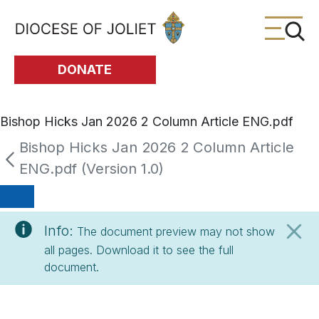
Skip to Main Content
DONATE
Bishop Hicks Jan 2026 2 Column Article ENG.pdf
Bishop Hicks Jan 2026 2 Column Article
ENG.pdf (Version 1.0)
Info:
The document preview may not show
all pages. Download it to see the full
document.