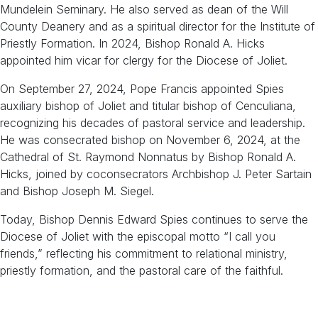
Mundelein Seminary. He also served as dean of the Will
County Deanery and as a spiritual director for the Institute of
Priestly Formation. In 2024, Bishop Ronald A. Hicks
appointed him vicar for clergy for the Diocese of Joliet.
On September 27, 2024, Pope Francis appointed Spies
auxiliary bishop of Joliet and titular bishop of Cenculiana,
recognizing his decades of pastoral service and leadership.
He was consecrated bishop on November 6, 2024, at the
Cathedral of St. Raymond Nonnatus by Bishop Ronald A.
Hicks, joined by coconsecrators Archbishop J. Peter Sartain
and Bishop Joseph M. Siegel.
Today, Bishop Dennis Edward Spies continues to serve the
Diocese of Joliet with the episcopal motto “I call you
friends,” reflecting his commitment to relational ministry,
priestly formation, and the pastoral care of the faithful.