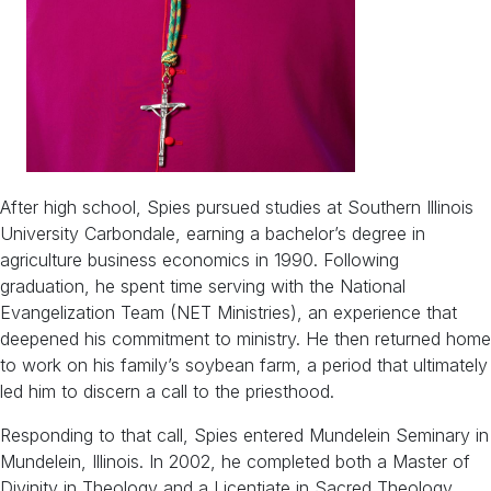
After high school, Spies pursued studies at Southern Illinois
University Carbondale, earning a bachelor’s degree in
agriculture business economics in 1990. Following
graduation, he spent time serving with the National
Evangelization Team (NET Ministries), an experience that
deepened his commitment to ministry. He then returned home
to work on his family’s soybean farm, a period that ultimately
led him to discern a call to the priesthood.
Responding to that call, Spies entered Mundelein Seminary in
Mundelein, Illinois. In 2002, he completed both a Master of
Divinity in Theology and a Licentiate in Sacred Theology