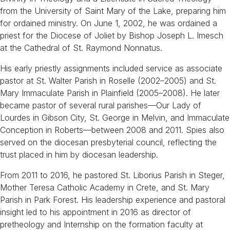
from the University of Saint Mary of the Lake, preparing him
for ordained ministry. On June 1, 2002, he was ordained a
priest for the Diocese of Joliet by Bishop Joseph L. Imesch
at the Cathedral of St. Raymond Nonnatus.
His early priestly assignments included service as associate
pastor at St. Walter Parish in Roselle (2002–2005) and St.
Mary Immaculate Parish in Plainfield (2005–2008). He later
became pastor of several rural parishes—Our Lady of
Lourdes in Gibson City, St. George in Melvin, and Immaculate
Conception in Roberts—between 2008 and 2011. Spies also
served on the diocesan presbyterial council, reflecting the
trust placed in him by diocesan leadership.
From 2011 to 2016, he pastored St. Liborius Parish in Steger,
Mother Teresa Catholic Academy in Crete, and St. Mary
Parish in Park Forest. His leadership experience and pastoral
insight led to his appointment in 2016 as director of
pretheology and Internship on the formation faculty at