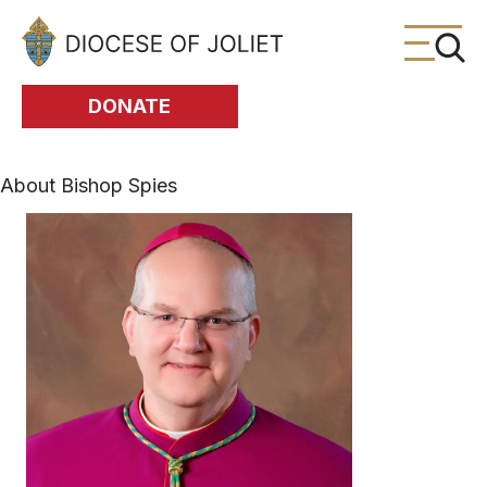
Skip to Main Content
DONATE
About Bishop Spies