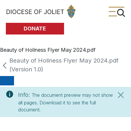
Skip to Main Content
DONATE
Beauty of Holiness Flyer May 2024.pdf
Beauty of Holiness Flyer May 2024.pdf
(Version 1.0)
Info:
The document preview may not show
all pages. Download it to see the full
document.