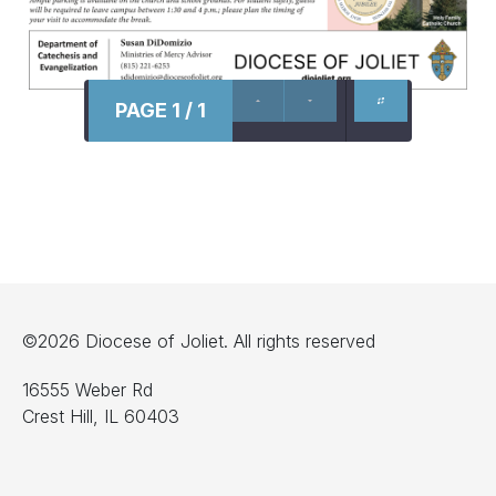
PAGE 1 / 1
©2026 Diocese of Joliet. All rights reserved
16555 Weber Rd
Crest Hill, IL 60403