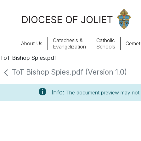
Skip to Main Content
Catechesis &
Catholic
About Us
Cemete
Evangelization
Schools
ToT Bishop Spies.pdf
About Us
ToT Bishop Spies.pdf (Version 1.0)
Offices & Programs
Info:
The document preview may not s
Catechesis & Evangelization
News, Events & Multimedia