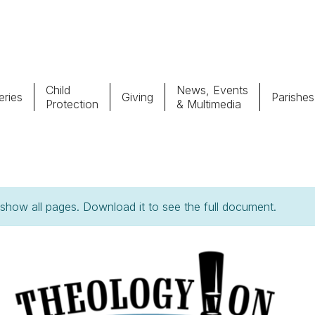
Child
News, Events
ries
Giving
Parishes
Protection
& Multimedia
Parishes
Giv
Child Protection
Ce
how all pages. Download it to see the full document.
Catholic Schools
Vocations