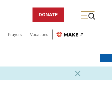
DONATE
Prayers
Vocations
ing
meteries