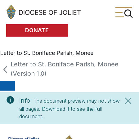
Skip to Main Content
DONATE
Letter to St. Boniface Parish, Monee
Letter to St. Boniface Parish, Monee
(Version 1.0)
Info:
The document preview may not show
all pages. Download it to see the full
document.