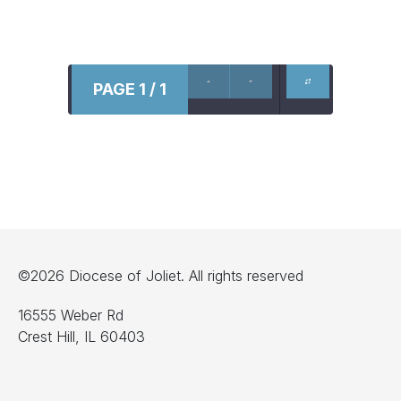
PAGE 1 / 1
©2026 Diocese of Joliet. All rights reserved
16555 Weber Rd
Crest Hill, IL 60403