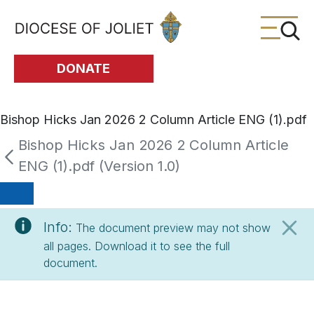
Skip to Main Content
DONATE
Bishop Hicks Jan 2026 2 Column Article ENG (1).pdf
Bishop Hicks Jan 2026 2 Column Article
ENG (1).pdf (Version 1.0)
Info:
The document preview may not show
all pages. Download it to see the full
document.