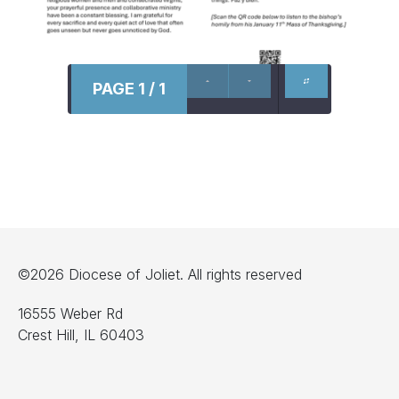
PAGE 1 / 1
©2026 Diocese of Joliet. All rights reserved
16555 Weber Rd
Crest Hill, IL 60403