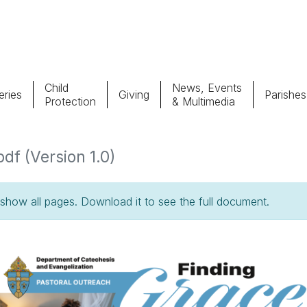
Child
News, Events
ries
Giving
Parishes
Protection
& Multimedia
Parishes
Giv
pdf (Version 1.0)
Child Protection
Ce
how all pages. Download it to see the full document.
Catholic Schools
Vocations