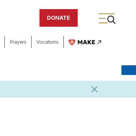
DONATE
Prayers
Vocations
ing
meteries