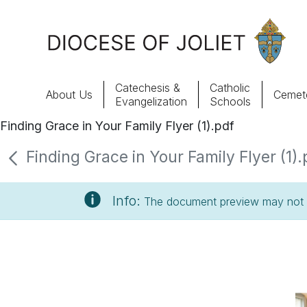
Skip to Main Content
Catechesis &
Catholic
About Us
Cemete
Evangelization
Schools
Finding Grace in Your Family Flyer (1).pdf
About Us
Finding Grace in Your Family Flyer (1).
Offices & Programs
Info:
The document preview may not s
Catechesis & Evangelization
News, Events & Multimedia