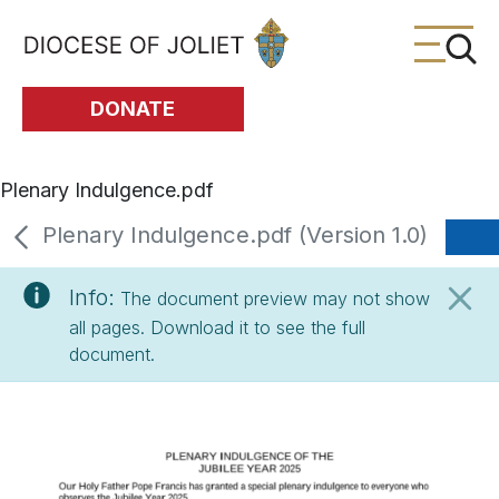
Skip to Main Content
DONATE
Plenary Indulgence.pdf
Plenary Indulgence.pdf (Version 1.0)
Info:
The document preview may not show
all pages. Download it to see the full
document.