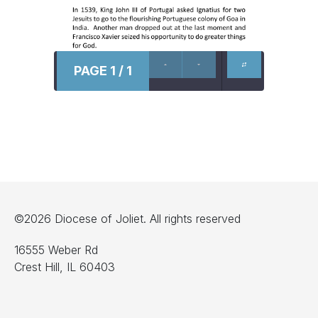
PAGE 1 / 1
©2026 Diocese of Joliet. All rights reserved
16555 Weber Rd
Crest Hill, IL 60403