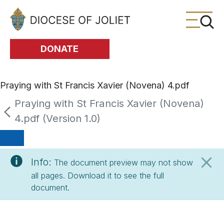
Skip to Main Content
DONATE
Praying with St Francis Xavier (Novena) 4.pdf
Praying with St Francis Xavier (Novena)
4.pdf (Version 1.0)
Info:
The document preview may not show
all pages. Download it to see the full
document.