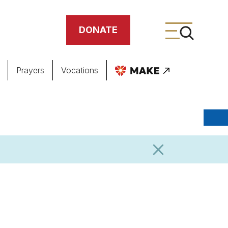
DONATE
Prayers
Vocations
ing
meteries