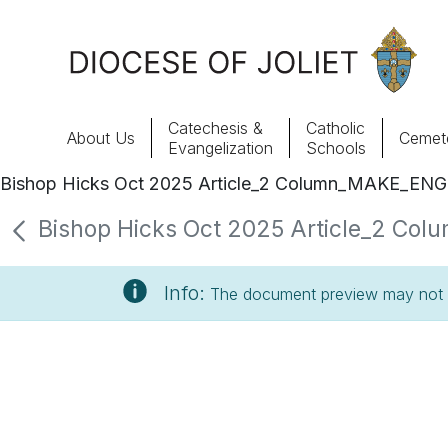
Skip to Main Content
Catechesis &
Catholic
About Us
Cemete
Evangelization
Schools
Bishop Hicks Oct 2025 Article_2 Column_MAKE_ENG
About Us
Bishop Hicks Oct 2025 Article_2 Col
Offices & Programs
Info:
The document preview may not s
Catechesis & Evangelization
News, Events & Multimedia