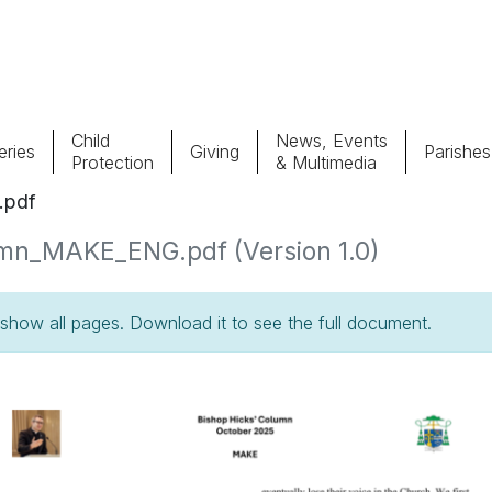
Child
News, Events
ries
Giving
Parishes
Protection
& Multimedia
.pdf
Parishes
Giv
umn_MAKE_ENG.pdf (Version 1.0)
Child Protection
Ce
how all pages. Download it to see the full document.
Catholic Schools
Vocations