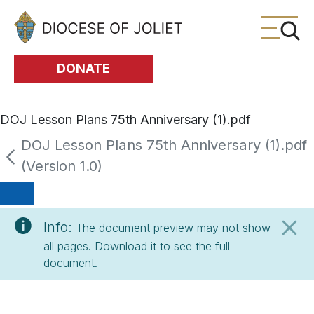
Skip to Main Content
DONATE
DOJ Lesson Plans 75th Anniversary (1).pdf
DOJ Lesson Plans 75th Anniversary (1).pdf
(Version 1.0)
Info:
The document preview may not show
all pages. Download it to see the full
document.