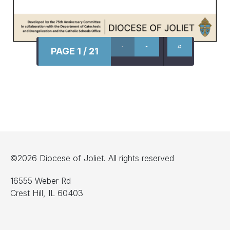
PAGE 1 / 21
©2026 Diocese of Joliet. All rights reserved
16555 Weber Rd
Crest Hill, IL 60403