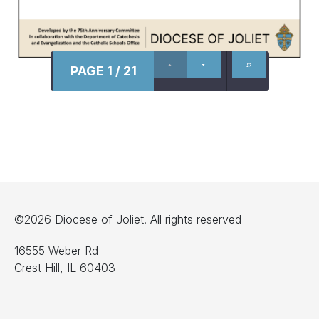
PAGE 1 / 21
©2026 Diocese of Joliet. All rights reserved
16555 Weber Rd
Crest Hill, IL 60403