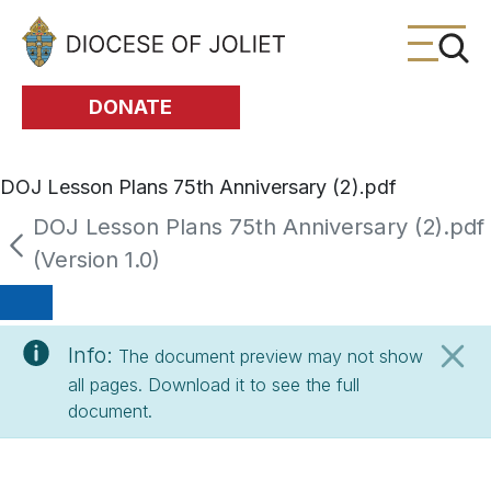
Skip to Main Content
DONATE
DOJ Lesson Plans 75th Anniversary (2).pdf
DOJ Lesson Plans 75th Anniversary (2).pdf
(Version 1.0)
Info:
The document preview may not show
all pages. Download it to see the full
document.